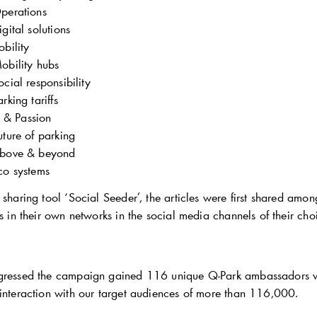
perations
igital solutions
bility
obility hubs
ocial responsibility
arking tariffs
e & Passion
uture of parking
bove & beyond
co systems
 sharing tool ‘Social Seeder’, the articles were first shared amo
es in their own networks in the social media channels of their cho
ogressed the campaign gained 116 unique
Q-Park
ambassadors wh
 interaction with our target audiences of more than 116,000.