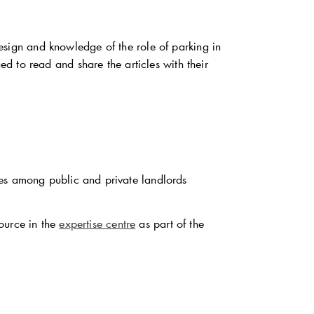
ign and knowledge of the role of parking in
 to read and share the articles with their
ces among public and private landlords
ource in the
expertise centre
as part of the