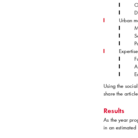
O
D
Urban mo
M
S
P
Expertis
F
A
E
Using the social
share the articl
Results
As the year pr
in an estimated