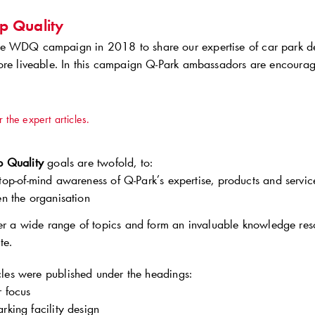
p Quality
 WDQ campaign in 2018 to share our expertise of car park des
ore liveable. In this campaign
Q-Park
ambassadors are encouraged
r the expert articles.
 Quality
goals are twofold, to:
top-of-mind awareness of
Q-Park
’s expertise, products and servi
en the organisation
ver a wide range of topics and form an invaluable knowledge res
te.
icles were published under the headings:
 focus
arking facility design