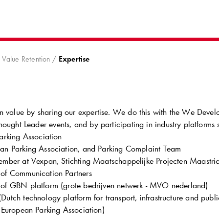
8
Value Retention
Expertise
n value by sharing our expertise. We do this with the We Devel
ought Leader events, and by participating in industry platforms 
arking Association
n Parking Association, and Parking Complaint Team
mber at Vexpan, Stichting Maatschappelijke Projecten Maastric
of Communication Partners
f GBN platform (grote bedrijven netwerk - MVO nederland)
utch technology platform for transport, infrastructure and publ
 European Parking Association)