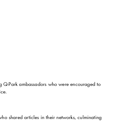
ng
Q-Park
ambassadors who were encouraged to
ice.
o shared articles in their networks, culminating