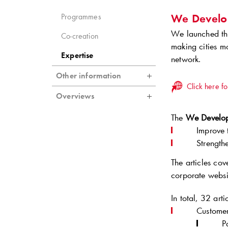
We Develo
Programmes
We launched the
Co-creation
making cities m
Expertise
network.
Other information
Click here fo
Overviews
The
We Develop
Improve 
Strength
The articles co
corporate websi
In total, 32 art
Customer
P