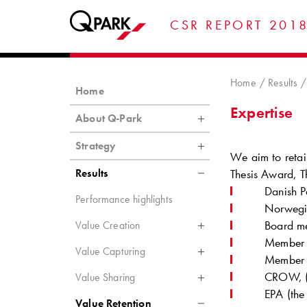
CSR REPORT 201
Home
Results
Home
Expertise
About Q-Park
Strategy
We aim to retai
Results
Thesis Award, Th
Danish P
Performance highlights
Norwegia
Board me
Value Creation
Member 
Value Capturing
Member o
CROW, (D
Value Sharing
EPA (the
Value Retention