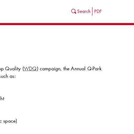
Search
PDF
op Quality (
WDQ
) campaign, the Annual
Q-Park
such as:
ht
ic space)