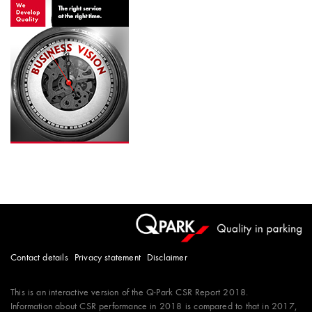
Contact details
Privacy statement
Disclaimer
This is an interactive version of the
Q-Park
CSR Report 2018.
Information about CSR performance in 2018 is compared to that in 2017,