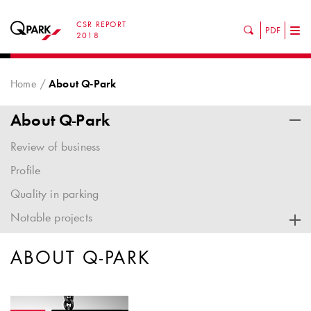
CSR REPORT
PDF
Tog
2018
nav
Home
About Q-Park
About Q-Park
Review of business
Profile
Quality in parking
Notable projects
ABOUT
Q-PARK