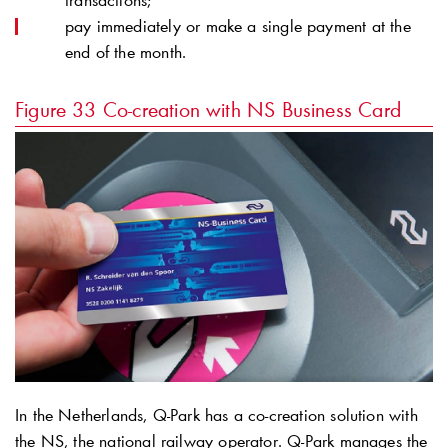
transactions;
pay immediately or make a single payment at the
end of the month.
Figure 33
Co-creation with NS Business Card
In the Netherlands,
Q-Park
has a co-creation solution with
the NS, the national railway operator.
Q-Park
manages the