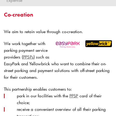
Expertise
Co-creation
We aim to retain value through co-creation.
We work together with
parking payment service
providers (
PPSPs
) such as
EasyPark and Yellowbrick who want to combine their on-
street parking and payment solutions with off-street parking
for their customers.
This partnership enables customers to:
park in our facilities with the
PPSP
card of their
choice;
receive a convenient overview of all their parking