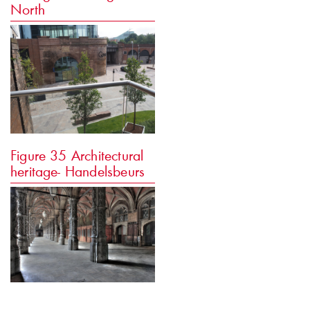
North
Figure 35
Architectural
heritage- Handelsbeurs