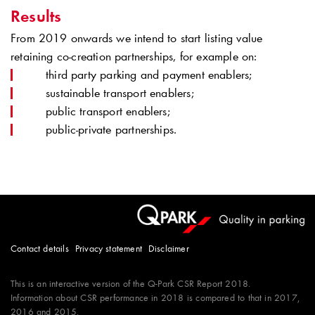
Results
From 2019 onwards we intend to start listing value
retaining co-creation partnerships, for example on:
third party parking and payment enablers;
sustainable transport enablers;
public transport enablers;
public-private partnerships.
Contact details
Privacy statement
Disclaimer
This is an interactive version of the
Q-Park
CSR Report 2018.
Information about CSR performance in 2018 is compared to that in 2017,
2016 and 2015.