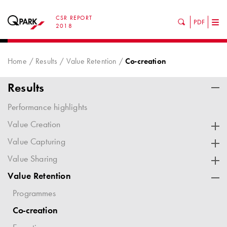
CSR REPORT
PDF
Tog
2018
nav
Home
Results
Value Retention
Co-creation
Results
Performance highlights
Value Creation
Value Capturing
Value Sharing
Value Retention
Programmes
Co-creation