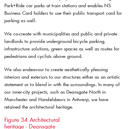
Park+Ride car parks at train stations and enables NS
Business Card holders to use their public transport card for
parking as well.
We co-create with municipalities and public and private
landlords to provide underground bicycle parking,
infrastructure solutions, green spaces as well as routes for
pedestrians and cyclists above ground.
We also endeavour to create aesthetically pleasing
interiors and exteriors to our structures either as an artistic
statement or to blend in with the surroundings. In many of
our inner-city projects, such as Deansgate North in
Manchester and Handelsbeurs in Antwerp, we have
retained the architectural heritage.
Figure 34
Architectural
heritage - Deansgate