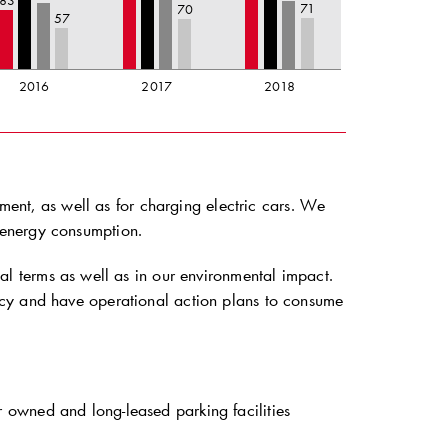
83
71
70
57
2016
2017
2018
pment, as well as for charging electric cars. We
 energy consumption.
al terms as well as in our environmental impact.
icy and have operational action plans to consume
owned and long-leased parking facilities