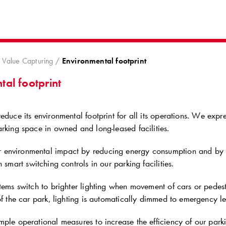
8
Value Capturing
Environmental footprint
al footprint
educe its environmental footprint for all its operations. We exp
rking space in owned and long-leased facilities.
environmental impact by reducing energy consumption and by i
 smart switching controls in our parking facilities.
tems switch to brighter lighting when movement of cars or pedest
of the car park, lighting is automatically dimmed to emergency le
ple operational measures to increase the efficiency of our parkin