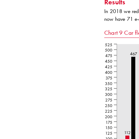
Results
In 2018 we redu
now have 71 e-
Chart 9
Car fl
525
500
467
475
450
425
400
375
350
325
300
275
250
225
200
175
150
112
125
100