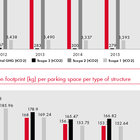
3,438
3,490
3,337
3,393
67
283
300
279
2012
2013
2014
2015
otal GHG (tCO2)
Scope 3 (tCO2)
Scope 2 (tCO2)
Scope 1 (tCO2)
 footprint (kg) per parking space per type of structure
8
185.96
178.9
169.24
168.1
166.82
165.47
156.79
153.75
153.36
152.64