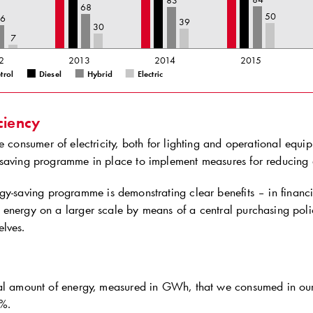
83
68
50
46
39
30
7
2
2013
2014
2015
trol
Diesel
Hybrid
Electric
ciency
e consumer of electricity, both for lighting and operational equi
saving programme in place to implement measures for reducing
y-saving programme is demonstrating clear benefits – in financi
energy on a larger scale by means of a central purchasing pol
lves.
al amount of energy, measured in GWh, that we consumed in our 
%.