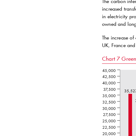
The carbon inten
increased transf
in electricity 
owned and long-
The increase of
UK, France and
Chart 7
Green
45,000
42,500
40,000
37,500
35,52
35,000
32,500
30,000
27,500
25,000
22,500
20,000