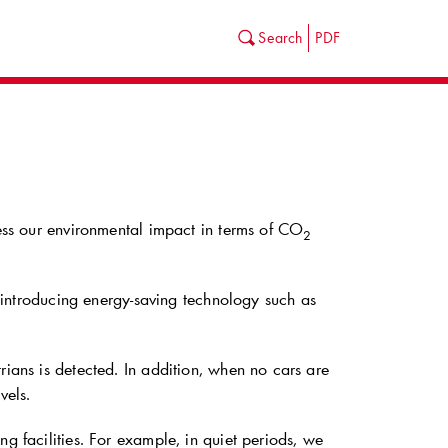
Search
PDF
ress our environmental impact in terms of CO
2
ntroducing energy-saving technology such as
rians is detected. In addition, when no cars are
vels.
g facilities. For example, in quiet periods, we