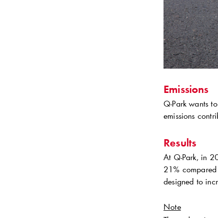
Emissions
Q-Park
wants to
emissions contri
Results
At
Q-Park
, in 2
21% compared t
designed to incr
Note