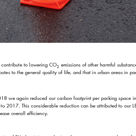
 contribute to lowering CO
emissions of other harmful substanc
2
butes to the general quality of life, and that in urban areas in par
018 we again reduced our carbon footprint per parking space in
o 2017. This considerable reduction can be attributed to our
ease overall efficiency.