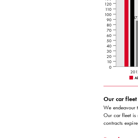
120
110
100
87
90
80
70
60
50
40
30
20
10
0
201
A
Our car fleet
We endeavour to
Our car fleet is
contracts expire