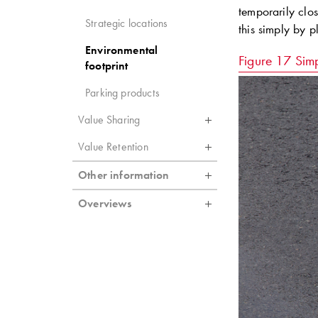
temporarily clo
Strategic locations
this simply by p
Environmental
Figure 17
Simp
footprint
Parking products
Value Sharing
Value Retention
Other information
Overviews