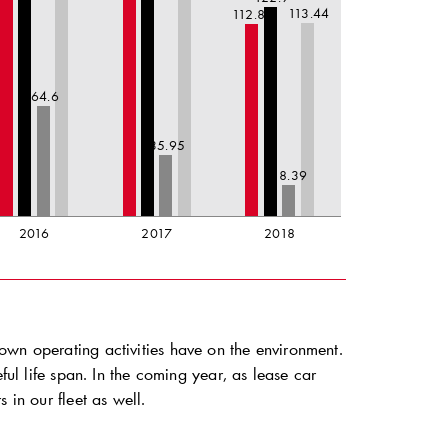
113.44
112.83
64.6
35.95
18.39
2016
2017
2018
own operating activities have on the environment.
ful life span. In the coming year, as lease car
 in our fleet as well.