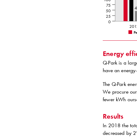
75
50
25
0
201
Pe
Energy effi
Q-Park
is a larg
have an energy-
The
Q-Park
energ
We procure our 
fewer kWh ourse
Results
In 2018 the tot
decreased by 2