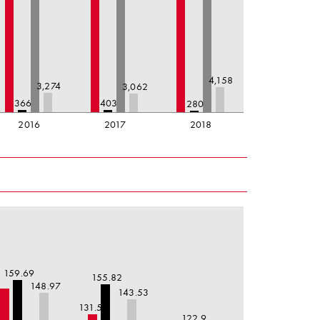
4,158
3,274
3,062
366
403
280
2016
2017
2018
159.69
155.82
148.97
143.53
131.57
122.9