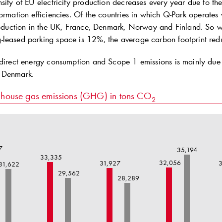
sity of EU electricity production decreases every year due to th
ormation efficiencies. Of the countries in which
Q-Park
operates w
production in the UK, France, Denmark, Norway and Finland. So
leased parking space is 12%, the average carbon footprint red
 direct energy consumption and Scope 1 emissions is mainly due t
 Denmark.
house gas emissions (GHG) in tons CO
2
7
35,194
33,335
32,056
31,927
3
31,622
29,562
28,289