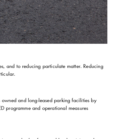
es, and to reducing particulate matter. Reducing
ticular.
 owned and long-leased parking facilities by
 LED programme and operational measures