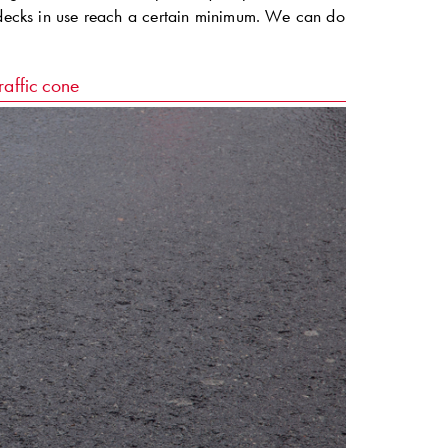
e decks in use reach a certain minimum. We can do
raffic cone