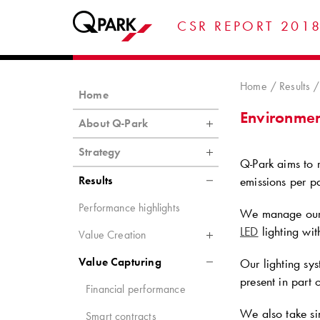
CSR REPORT 201
Home
Results
Home
Environment
About Q-Park
Strategy
Q-Park
aims to r
Results
emissions per pa
Performance highlights
We manage our 
LED
lighting with
Value Creation
Value Capturing
Our lighting sys
present in part 
Financial performance
We also take sim
Smart contracts