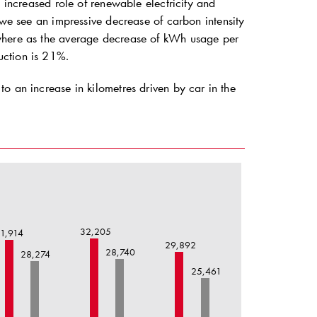
e increased role of renewable electricity and
e see an impressive decrease of carbon intensity
 where as the average decrease of kWh usage per
uction is 21%.
o an increase in kilometres driven by car in the
32,205
1,914
29,892
28,740
28,274
25,461