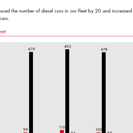
ced the number of diesel cars in our fleet by 20 and increased 
cars.
eet
492
479
478
110
99
100
84