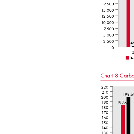
17,500
15,000
12,500
10,000
7,500
5,000
2,500
4
0
T
Chart 8
Carbon
220
210
198.6
200
183.61
190
180
170
160
150
140
130