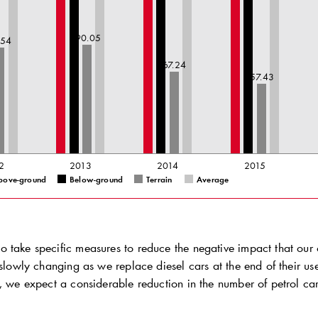
90.05
.54
67.24
57.43
2
2013
2014
2015
bove-ground
Below-ground
Terrain
Average
 take specific measures to reduce the negative impact that our 
 slowly changing as we replace diesel cars at the end of their use
, we expect a considerable reduction in the number of petrol cars