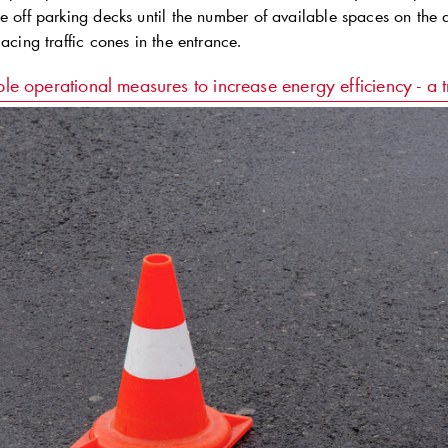
se off parking decks until the number of available spaces on th
lacing traffic cones in the entrance.
le operational measures to increase energy efficiency - a t