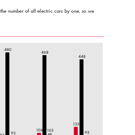
the number of all electric cars by one, so we
480
468
448
135
106
105
95
93